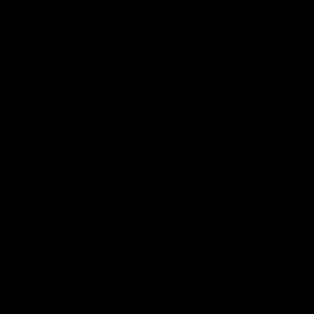
العربية